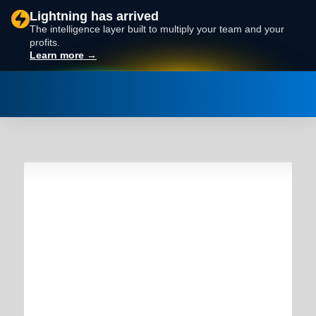
Lightning has arrived
The intelligence layer built to multiply your team and your
profits.
Learn more →