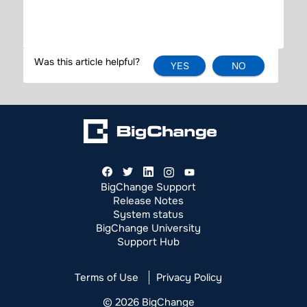
YES
NO
BigChange Support
Release Notes
System status
BigChange University
Support Hub
Terms of Use
Privacy Policy
© 2026 BigChange